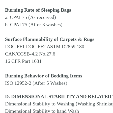
Burning Rate of Sleeping Bags
a. CPAI 75 (As received)
b. CPAI 75 (After 3 washes)
Surface Flammability of Carpets & Rugs
DOC FF1 DOC FF2 ASTM D2859 180
CAN/CGSB-4.2 No.27.6
16 CFR Part 1631
Burning Behavior of Bedding Items
ISO 12952-2 (After 5 Washes)
D.
DIMENSIONAL STABILITY AND RELATED 
Dimensional Stability to Washing (Washing Shrinka
Dimensional Stability to hand Wash