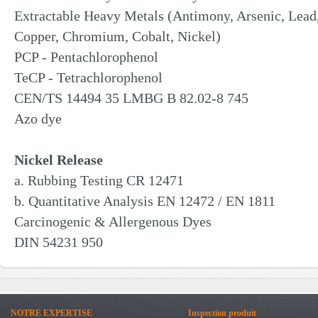
Extractable Heavy Metals (Antimony, Arsenic, Lea
Copper, Chromium, Cobalt, Nickel)
PCP - Pentachlorophenol
TeCP - Tetrachlorophenol
CEN/TS 14494 35 LMBG B 82.02-8 745
Azo dye
Nickel Release
a. Rubbing Testing CR 12471
b. Quantitative Analysis EN 12472 / EN 1811
Carcinogenic & Allergenous Dyes
DIN 54231 950
NOTRE EXPERTISE
Inspection produit