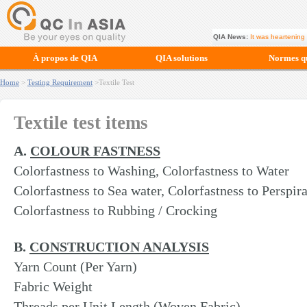
QIA News:
It was heartening 
À propos de QIA
QIA solutions
Normes qu
Home
>
Testing Requirement
>Textile Test
Textile test items
A.
COLOUR FASTNESS
Colorfastness to Washing, Colorfastness to Water
Colorfastness to Sea water, Colorfastness to Perspir
Colorfastness to Rubbing / Crocking
B.
CONSTRUCTION ANALYSIS
Yarn Count (Per Yarn)
Fabric Weight
Threads per Unit Length (Woven Fabric)