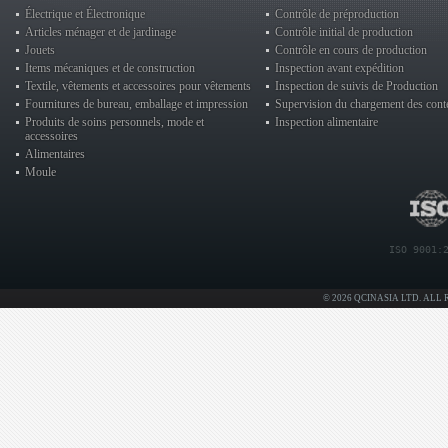
Électrique et Électronique
Contrôle de préproduction
Articles ménager et de jardinage
Contrôle initial de production
Jouets
Contrôle en cours de production
Items mécaniques et de construction
Inspection avant expédition
Textile, vêtements et accessoires pour vêtements
Inspection de suivis de Production
Fournitures de bureau, emballage et impression
Supervision du chargement des cont
Produits de soins personnels, mode et
Inspection alimentaire
accessoires
Alimentaires
Moule
ISO 9001:
© 2026 QCINASIA LTD. ALL 