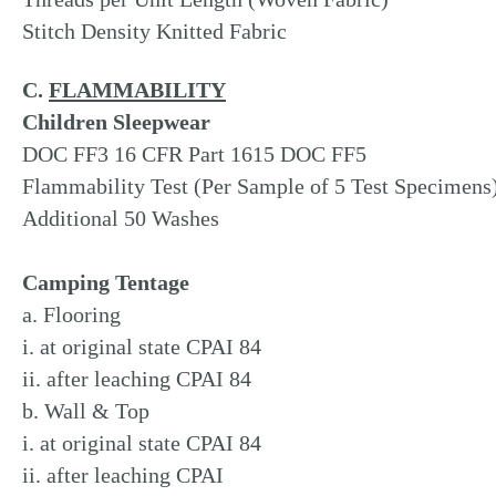
Stitch Density Knitted Fabric
C.
FLAMMABILITY
Children Sleepwear
DOC FF3 16 CFR Part 1615 DOC FF5
Flammability Test (Per Sample of 5 Test Specimens
Additional 50 Washes
Camping Tentage
a. Flooring
i. at original state CPAI 84
ii. after leaching CPAI 84
b. Wall & Top
i. at original state CPAI 84
ii. after leaching CPAI