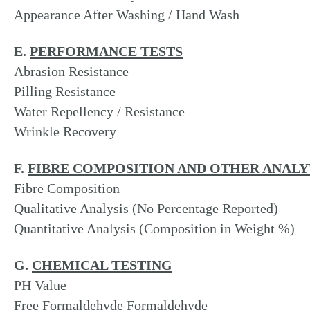
Appearance After Washing / Hand Wash
E.
PERFORMANCE TESTS
Abrasion Resistance
Pilling Resistance
Water Repellency / Resistance
Wrinkle Recovery
F.
FIBRE COMPOSITION AND OTHER ANALY
Fibre Composition
Qualitative Analysis (No Percentage Reported)
Quantitative Analysis (Composition in Weight %)
G.
CHEMICAL TESTING
PH Value
Free Formaldehyde Formaldehyde